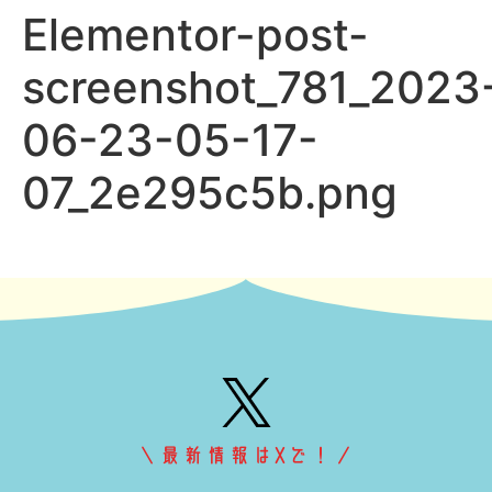
Elementor-post-
screenshot_781_2023
06-23-05-17-
07_2e295c5b.png
＼最新情報はXで！／