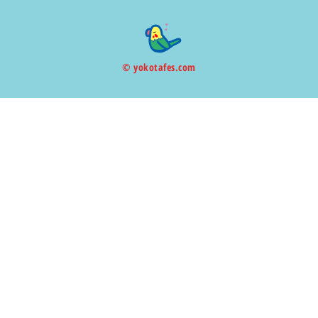
© yokotafes.com